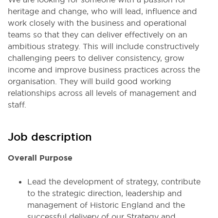
heritage and change, who will lead, influence and
work closely with the business and operational
teams so that they can deliver effectively on an
ambitious strategy. This will include constructively
challenging peers to deliver consistency, grow
income and improve business practices across the
organisation. They will build good working
relationships across all levels of management and
staff.
Job description
Overall Purpose
Lead the development of strategy, contribute
to the strategic direction, leadership and
management of Historic England and the
successful delivery of our Strategy and