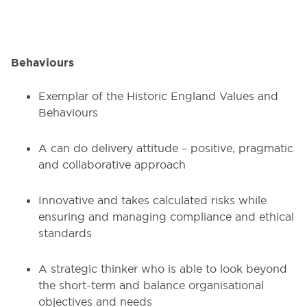
Behaviours
Exemplar of the Historic England Values and
Behaviours
A can do delivery attitude – positive, pragmatic
and collaborative approach
Innovative and takes calculated risks while
ensuring and managing compliance and ethical
standards
A strategic thinker who is able to look beyond
the short-term and balance organisational
objectives and needs