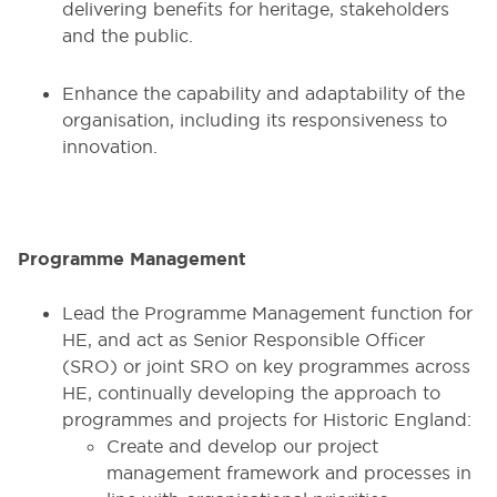
delivering benefits for heritage, stakeholders
and the public.
Enhance the capability and adaptability of the
organisation, including its responsiveness to
innovation.
Programme Management
Lead the Programme Management function for
HE, and act as Senior Responsible Officer
(SRO) or joint SRO on key programmes across
HE, continually developing the approach to
programmes and projects for Historic England:
Create and develop our project
management framework and processes in