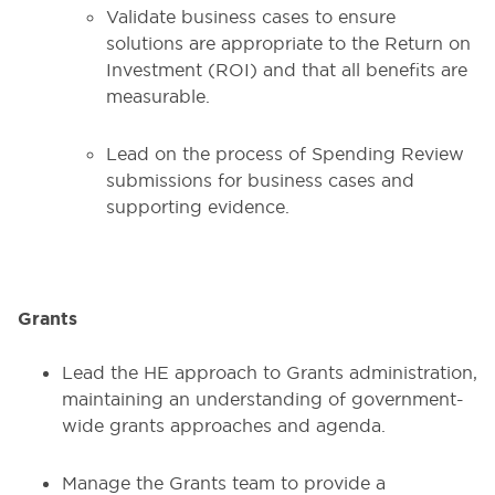
Validate business cases to ensure
solutions are appropriate to the Return on
Investment (ROI) and that all benefits are
measurable.
Lead on the process of Spending Review
submissions for business cases and
supporting evidence.
Grants
Lead the HE approach to Grants administration,
maintaining an understanding of government-
wide grants approaches and agenda.
Manage the Grants team to provide a