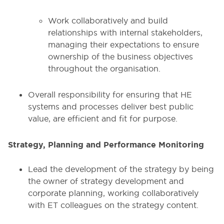
Work collaboratively and build
relationships with internal stakeholders,
managing their expectations to ensure
ownership of the business objectives
throughout the organisation.
Overall responsibility for ensuring that HE
systems and processes deliver best public
value, are efficient and fit for purpose.
Strategy, Planning and Performance Monitoring
Lead the development of the strategy by being
the owner of strategy development and
corporate planning, working collaboratively
with ET colleagues on the strategy content.