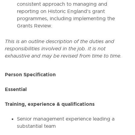
consistent approach to managing and
reporting on Historic England’s grant
programmes, including implementing the
Grants Review.
This is an outline description of the duties and
responsibilities involved in the job. It is not
exhaustive and may be revised from time to time.
Person Specification
Essential
Training, experience & qualifications
Senior management experience leading a
substantial team