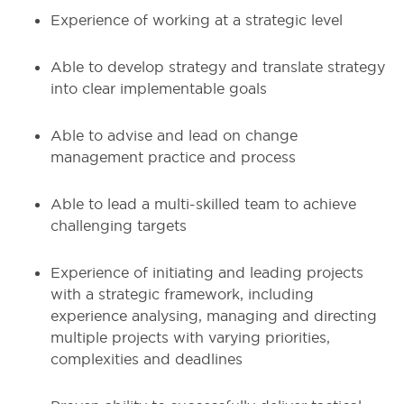
Experience of working at a strategic level
Able to develop strategy and translate strategy
into clear implementable goals
Able to advise and lead on change
management practice and process
Able to lead a multi-skilled team to achieve
challenging targets
Experience of initiating and leading projects
with a strategic framework, including
experience analysing, managing and directing
multiple projects with varying priorities,
complexities and deadlines