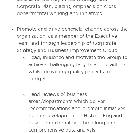
Corporate Plan, placing emphasis on cross-
departmental working and initiatives.
Promote and drive beneficial change across the
organisation, as a member of the Executive
Team and through leadership of Corporate
Strategy and Business Improvement Group:
Lead, influence and motivate the Group to
achieve challenging targets and deadlines
whilst delivering quality projects to
budget.
Lead reviews of business
areas/departments which deliver
recommendations and promote initiatives
for the development of Historic England
based on external benchmarking and
comprehensive data analysis.