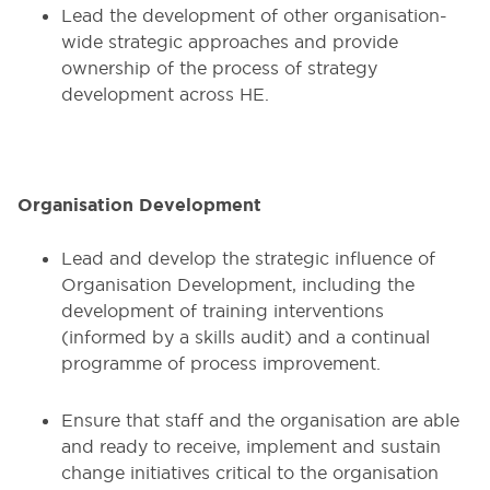
Lead the development of other organisation-
wide strategic approaches and provide
ownership of the process of strategy
development across HE.
Organisation Development
Lead and develop the strategic influence of
Organisation Development, including the
development of training interventions
(informed by a skills audit) and a continual
programme of process improvement.
Ensure that staff and the organisation are able
and ready to receive, implement and sustain
change initiatives critical to the organisation