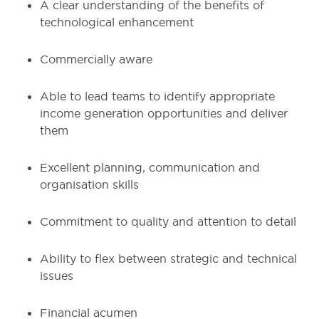
A clear understanding of the benefits of
technological enhancement
Commercially aware
Able to lead teams to identify appropriate
income generation opportunities and deliver
them
Excellent planning, communication and
organisation skills
Commitment to quality and attention to detail
Ability to flex between strategic and technical
issues
Financial acumen