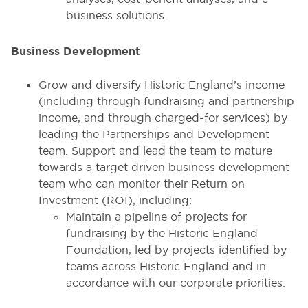
business solutions.
Business Development
Grow and diversify Historic England’s income
(including through fundraising and partnership
income, and through charged-for services) by
leading the Partnerships and Development
team. Support and lead the team to mature
towards a target driven business development
team who can monitor their Return on
Investment (ROI), including:
Maintain a pipeline of projects for
fundraising by the Historic England
Foundation, led by projects identified by
teams across Historic England and in
accordance with our corporate priorities.