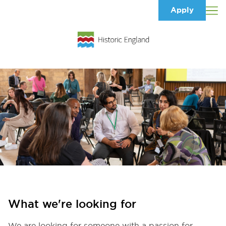
Apply
What we're looking for
We are looking for someone with a passion for