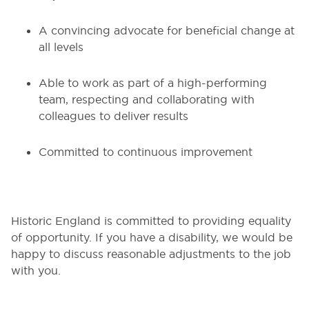
A convincing advocate for beneficial change at
all levels
Able to work as part of a high-performing
team, respecting and collaborating with
colleagues to deliver results
Committed to continuous improvement
Historic England is committed to providing equality
of opportunity. If you have a disability, we would be
happy to discuss reasonable adjustments to the job
with you.