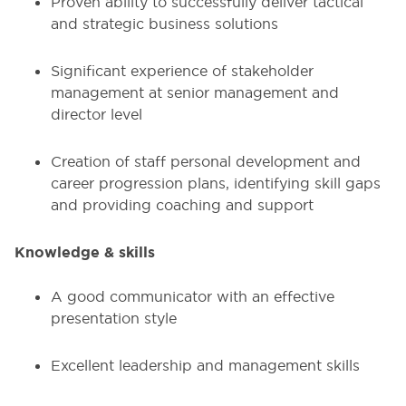
Proven ability to successfully deliver tactical
and strategic business solutions
Significant experience of stakeholder
management at senior management and
director level
Creation of staff personal development and
career progression plans, identifying skill gaps
and providing coaching and support
Knowledge & skills
A good communicator with an effective
presentation style
Excellent leadership and management skills