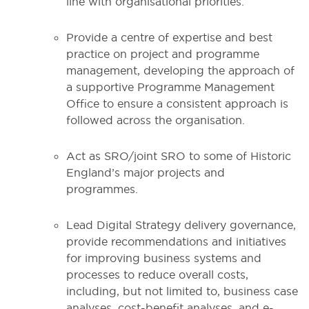
line with organisational priorities.
Provide a centre of expertise and best
practice on project and programme
management, developing the approach of
a supportive Programme Management
Office to ensure a consistent approach is
followed across the organisation.
Act as SRO/joint SRO to some of Historic
England’s major projects and
programmes.
Lead Digital Strategy delivery governance,
provide recommendations and initiatives
for improving business systems and
processes to reduce overall costs,
including, but not limited to, business case
analyses, cost-benefit analyses, and e-